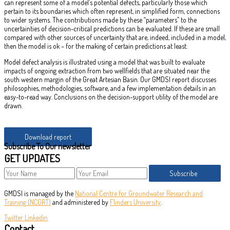
can represent some of a model’s potential defects, particularly those which
pertain to its boundaries which often represent, in simplified form, connections
to wider systems. The contributions made by these “parameters” to the
uncertainties of decision-critical predictions can be evaluated. If these are small
compared with other sources of uncertainty that are, indeed, included in a model,
then the model is ok – for the making of certain predictions at least.
Model defect analysis is illustrated using a model that was built to evaluate
impacts of ongoing extraction from two wellfields that are situated near the
south western margin of the Great Artesian Basin. Our GMDSI report discusses
philosophies, methodologies, software, and a few implementation details in an
easy-to-read way. Conclusions on the decision-support utility of the model are
drawn.
Download report
Subscribe To Our newsletter
GET UPDATES
Subscribe
GMDSI is managed by the
National Centre for Groundwater Research and
Training (NCGRT)
and administered by
Flinders University
.
Twitter
Linkedin
Contact