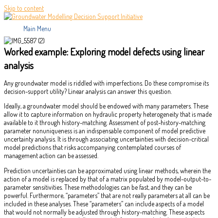
Skip to content
Main Menu
Worked example: Exploring model defects using linear
analysis
Any groundwater model is riddled with imperfections. Do these compromise its
decision-support utility? Linear analysis can answer this question.
Ideally, a groundwater model should be endowed with many parameters. These
allow it to capture information on hydraulic property heterogeneity that is made
available to it through history-matching. Assessment of post-history-matching
parameter nonuniqueness is an indispensable component of model predictive
uncertainty analysis. It is through associating uncertainties with decision-critical
model predictions that risks accompanying contemplated courses of
management action can be assessed.
Prediction uncertainties can be approximated using linear methods, wherein the
action of a model is replaced by that of a matrix populated by model-output-to-
parameter sensitivities. These methodologies can be fast, and they can be
powerful. Furthermore, “parameters” that are not really parameters at all can be
included in these analyses. These “parameters” can include aspects of a model
that would not normally be adjusted through history-matching. These aspects