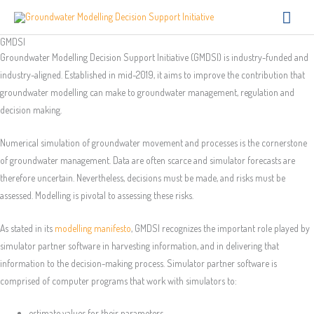
Skip
Main
to
Men
GMDSI
content
Groundwater Modelling Decision Support Initiative (GMDSI) is industry-funded and
industry-aligned. Established in mid-2019, it aims to improve the contribution that
groundwater modelling can make to groundwater management, regulation and
decision making.
Numerical simulation of groundwater movement and processes is the cornerstone
of groundwater management. Data are often scarce and simulator forecasts are
therefore uncertain. Nevertheless, decisions must be made, and risks must be
assessed. Modelling is pivotal to assessing these risks.
As stated in its
modelling manifesto
, GMDSI recognizes the important role played by
simulator partner software in harvesting information, and in delivering that
information to the decision-making process. Simulator partner software is
comprised of computer programs that work with simulators to:
estimate values for their parameters