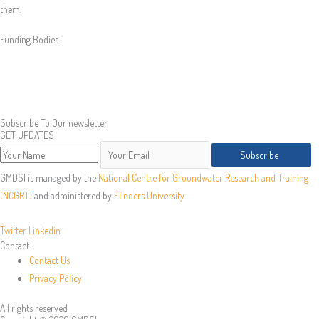
them.
Funding Bodies
Subscribe To Our newsletter
GET UPDATES
Subscribe
GMDSI is managed by the
National Centre for Groundwater Research and Training
(NCGRT)
and administered by
Flinders University
.
Twitter
Linkedin
Contact
Contact Us
Privacy Policy
All rights reserved