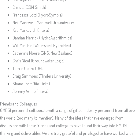
Chris Li (CDM Smith)
Francesca Lotti (HydroSymple)
Neil Manewell (Manewell Groundwater)
Kati Markovich (Intera)
Damian Merrick (HydroAlgorithmics)
Will Minchin (Watershed, HydroGeo)
Catherine Moore (GNS, New Zealand)
Chris Nicol (Groundwater Logic)
Tomas Opazo (DHI)
Craig Simmons (Flinders University)
Shane Trott (Rio Tinto)
Jeremy White (Intera)
Friends and Colleagues
GMDSI personnel collaborate with a range of gifted industry personnel from all over
the world (too many to mention). Many of the ideas that have emerged from
discussions with these friends and colleagues have found their way into GMDSI
thinking and deliverables. We are truly grateful and privileged to have worked with