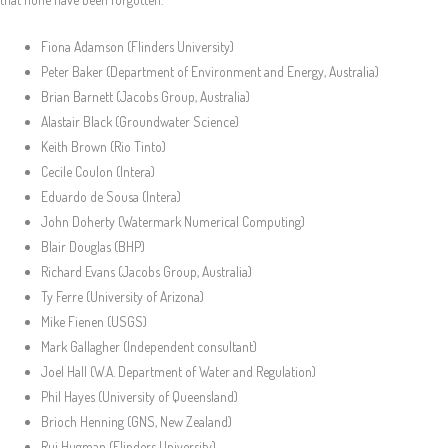
Fiona Adamson (Flinders University)
Peter Baker (Department of Environment and Energy, Australia)
Brian Barnett (Jacobs Group, Australia)
Alastair Black (Groundwater Science)
Keith Brown (Rio Tinto)
Cecile Coulon (Intera)
Eduardo de Sousa (Intera)
John Doherty (Watermark Numerical Computing)
Blair Douglas (BHP)
Richard Evans (Jacobs Group, Australia)
Ty Ferre (University of Arizona)
Mike Fienen (USGS)
Mark Gallagher (Independent consultant)
Joel Hall (W.A. Department of Water and Regulation)
Phil Hayes (University of Queensland)
Brioch Henning (GNS, New Zealand)
Rui Hugman (Flinders University)