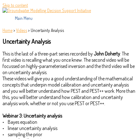
Skip to content
Main Menu
Home
>
Videos
>
Uncertainty Analysis
Uncertainty Analysis
This is the last of a three-part series recorded by
John Doherty
. The
first video is recalling what you once knew. The second video will be
focussed on highly-parameterised inversion and the third video will be
on uncertainty analysis.
These videos will give you a good understanding of the mathematical
concepts that underpin model calibration and uncertainty analysis
and you will better understand how PEST and PEST++ work. More than
this, you will better understand how calibration and uncertainty
analysis work, whether or not you use PEST or PEST++.
Webinar 3: Uncertainty analysis
• Bayes equation
• linear uncertainty analysis
• sampling the prior