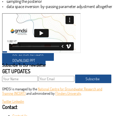
• sampling the posterior
• data space inversion: by-passing parameter adjustment altogether
DOWNLOAD ON VIMEO
DOWNLOAD PPT
Subscribe To Our newsletter
GET UPDATES
Subscribe
GMDSI is managed by the
National Centre for Groundwater Research and
Training (NCGRT)
and administered by
Flinders University
.
Twitter
Linkedin
Contact
Contact Us