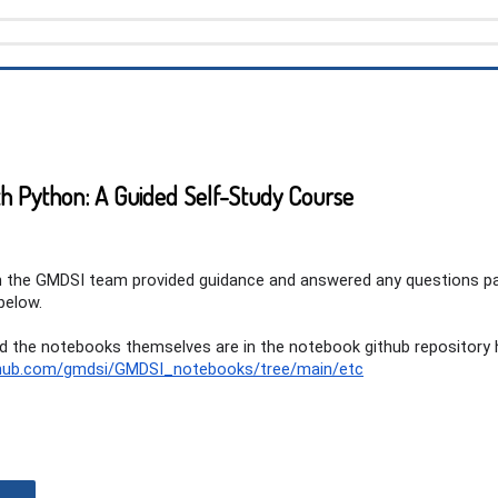
h Python: A Guided Self-Study Course
th the GMDSI team provided guidance and answered any questions p
below.
and the notebooks themselves are in the notebook github repository 
ithub.com/gmdsi/GMDSI_notebooks/tree/main/etc