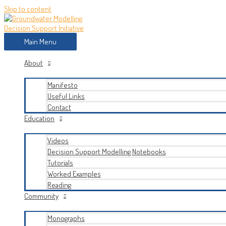
Skip to content
Main Menu
About
Manifesto
Useful Links
Contact
Education
Videos
Decision Support Modelling Notebooks
Tutorials
Worked Examples
Reading
Community
Monographs