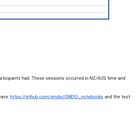
articipants had. These sessions occurred in NZ/AUS time and
here:
https://github.com/gmdsi/GMDSI_notebooks
and the test