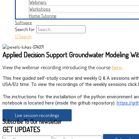
Webinars
Workshops
Home Tutoring
Software
Search for:
Search
Applied Decision Support Groundwater Modeling Wit
.
View the webinar recording introducing the course
here
This free guided self-study course and weekly Q & A sessions wi
USA/EU time. To view the recordings of the weekly sessions click 
The instructions for the installation of the python environment 
notebook is located here (inside the github repository):
https://g
Live session recordings
Subscribe To Our newsletter
GET UPDATES