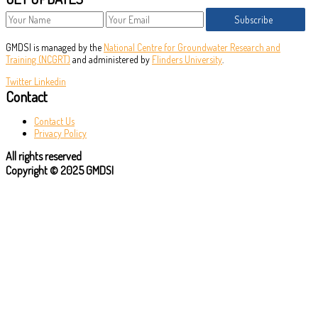
Subscribe
GMDSI is managed by the
National Centre for Groundwater Research and
Training (NCGRT)
and administered by
Flinders University
.
Twitter
Linkedin
Contact
Contact Us
Privacy Policy
All rights reserved
Copyright © 2025 GMDSI