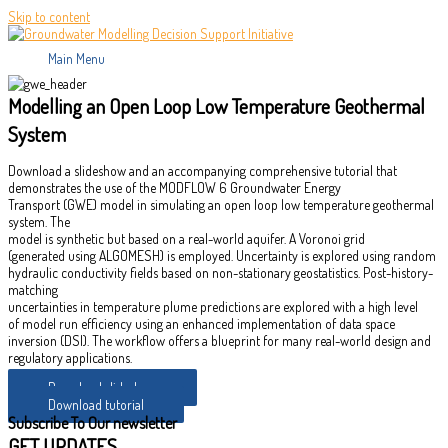
Skip to content
Main Menu
Modelling an Open Loop Low Temperature Geothermal
System
Download a slideshow and an accompanying comprehensive tutorial that
demonstrates the use of the MODFLOW 6 Groundwater Energy
Transport (GWE) model in simulating an open loop low temperature geothermal
system. The
model is synthetic but based on a real-world aquifer. A Voronoi grid
(generated using ALGOMESH) is employed. Uncertainty is explored using random
hydraulic conductivity fields based on non-stationary geostatistics. Post-history-
matching
uncertainties in temperature plume predictions are explored with a high level
of model run efficiency using an enhanced implementation of data space
inversion (DSI). The workflow offers a blueprint for many real-world design and
regulatory applications.
Download slideshow
Download tutorial
Subscribe To Our newsletter
GET UPDATES