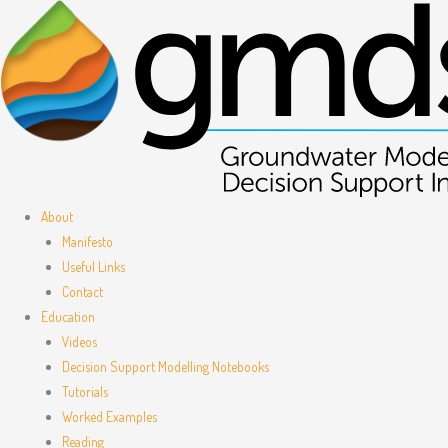
Skip
to
content
About
Manifesto
Useful Links
Contact
Education
Videos
Decision Support Modelling Notebooks
Tutorials
Worked Examples
Reading