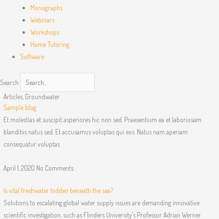
Monographs
Webinars
Workshops
Home Tutoring
Software
Search
Articles
,
Groundwater
Sample blog
Et molestias et suscipit asperiores hic non sed. Praesentium ea et laboriosam
blanditiis natus sed. Et accusamus voluptas qui eos. Natus nam aperiam
consequatur voluptas
April 1, 2020
No Comments
Is vital freshwater hidden beneath the sea?
Solutions to escalating global water supply issues are demanding innovative
scientific investigation, such as Flinders University’s Professor Adrian Werner