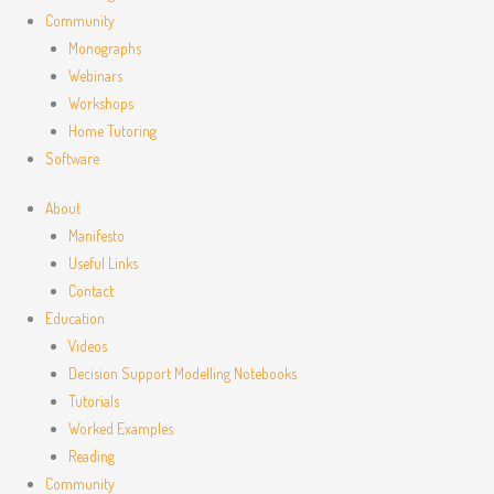
Community
Monographs
Webinars
Workshops
Home Tutoring
Software
About
Manifesto
Useful Links
Contact
Education
Videos
Decision Support Modelling Notebooks
Tutorials
Worked Examples
Reading
Community