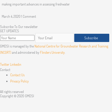
making important advances in assessing freshwater
March 4, 2020
1 Comment
Subscribe To Our newsletter
GET UPDATES
Subscribe
GMDSI is managed by the
National Centre for Groundwater Research and Training
(NCGRT)
and administered by
Flinders University
.
Twitter
Linkedin
Contact
Contact Us
Privacy Policy
All rights reserved
Copyright © 2020 GMDSI